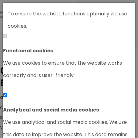
To ensure the website functions optimally we use
cookies.
Functional cookies
Home
We use cookies to ensure that the website works
GASCHROMATOGRAPHY
correctly and is user-friendly.
EQUIPMENT
GC
(gas chromatograpy) is an international type of
chromatography used in analytical chemistry for
Analytical and social media cookies
separating and analyzing compounds that can be
We use analytical and social media cookies. We use
vaporized, without decomposition.
this data to improve the website. This data remains