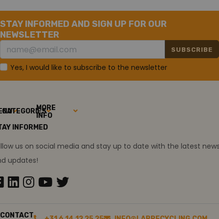
STAY INFORMED AND SIGN UP FOR OUR
NEWSLETTER
SUBSCRIBE
Yes, I would like to subscribe to the newsletter
MORE
ENU
CATEGORIES
INFO
TAY INFORMED
llow us on social media and stay up to date with the latest new
nd updates!
CONTACT
+31 6 14 12 25 25
INFO@LABRECYCLING.COM