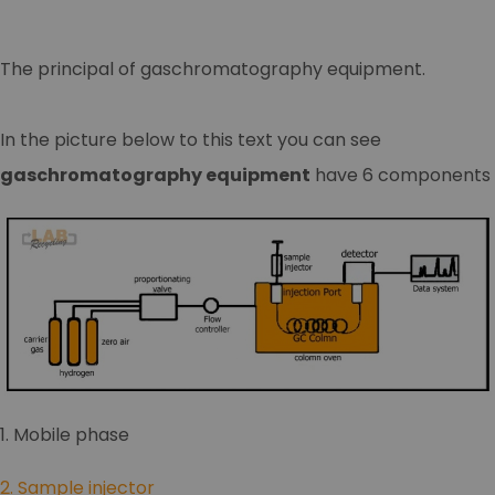
The principal of gaschromatography equipment.
In the picture below to this text you can see
gaschromatography equipment
have 6 components
1. Mobile phase
2. Sample injector