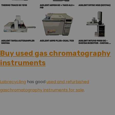
Buy used gas chromatography
instruments
Labrecycling
has good
used and refurbished
gaschromatography instruments for sale
.