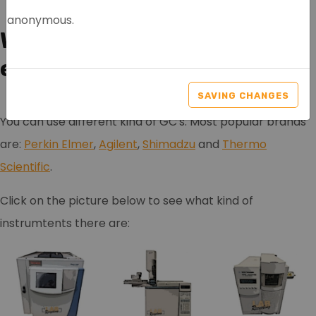
anonymous.
Which Chromatography
equipment is for sale?
SAVING CHANGES
You can use different kind of GC's. Most popular brands
are:
Perkin Elmer
,
Agilent
,
Shimadzu
and
Thermo
Scientific
.
Click on the picture below to see what kind of
instrumtents there are: