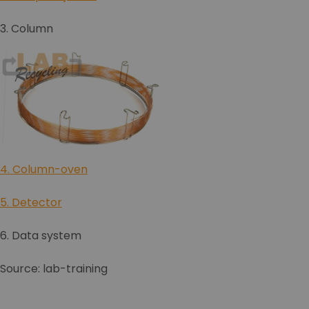
3. Column
4. Column-oven
5. Detector
6. Data system
Source: lab-training